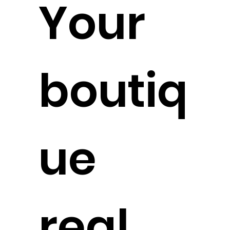
Your
boutiq
ue
real