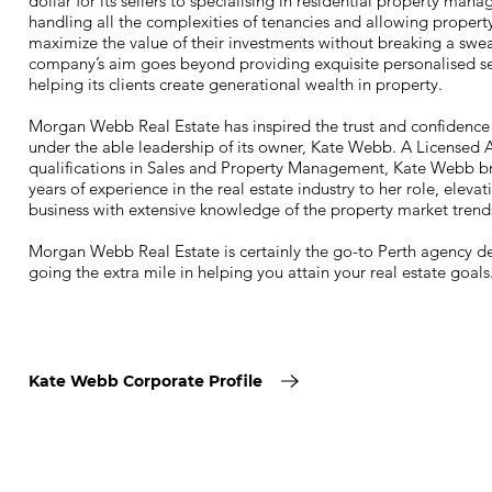
dollar for its sellers to specialising in residential property man
handling all the complexities of tenancies and allowing propert
maximize the value of their investments without breaking a swe
company’s aim goes beyond providing exquisite personalised se
helping its clients create generational wealth in property.
Morgan Webb Real Estate has inspired the trust and confidence o
under the able leadership of its owner, Kate Webb. A Licensed 
qualifications in Sales and Property Management, Kate Webb br
years of experience in the real estate industry to her role, elevat
business with extensive knowledge of the property market trend
Morgan Webb Real Estate is certainly the go-to Perth agency d
going the extra mile in helping you attain your real estate goals
Kate Webb Corporate Profile