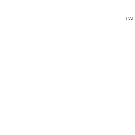
CAL
Real
Esta