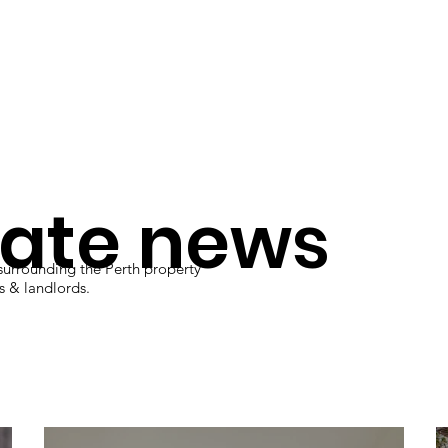
Management
Rentals
tate news
 surrounding the Perth property
rs & landlords.