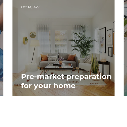
Oct 13, 2022
Pre-market preparation
for your home