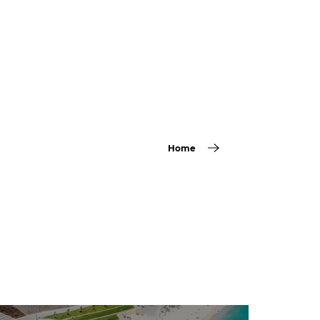
Selling
Sales
Home