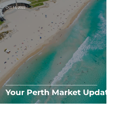
Oct 13, 2022
Your Perth Market Update