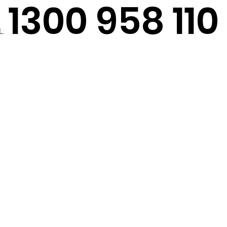
1300 958 110
L: