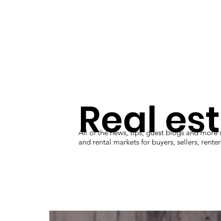
Real es
All of the news, tips, guest blogs and more
and rental markets for buyers, sellers, rente