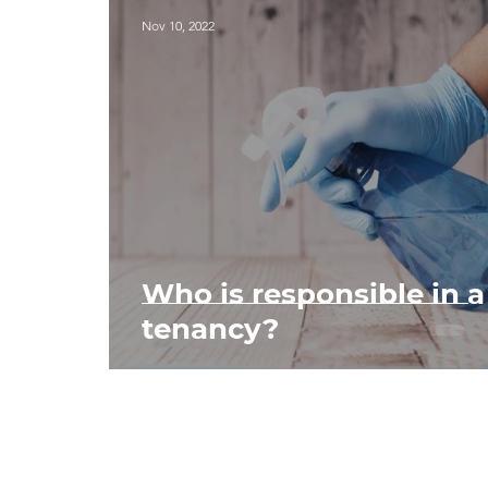
Nov 10, 2022
Who is responsible in a
tenancy?